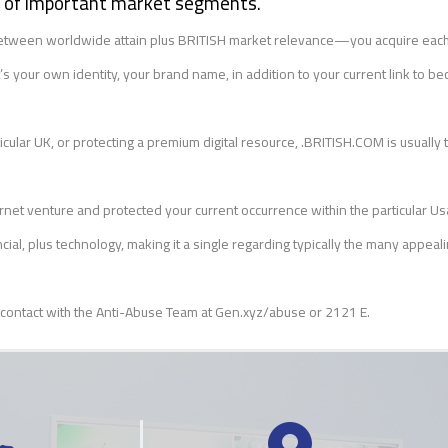
ty of important market segments.
n between worldwide attain plus BRITISH market relevance—you acquire each
your own identity, your brand name, in addition to your current link to be
ular UK, or protecting a premium digital resource, .BRITISH.COM is usually th
rnet venture and protected your current occurrence within the particular Us
ial, plus technology, making it a single regarding typically the many appea
 contact with the Anti-Abuse Team at Gen.xyz/abuse or 2121 E.