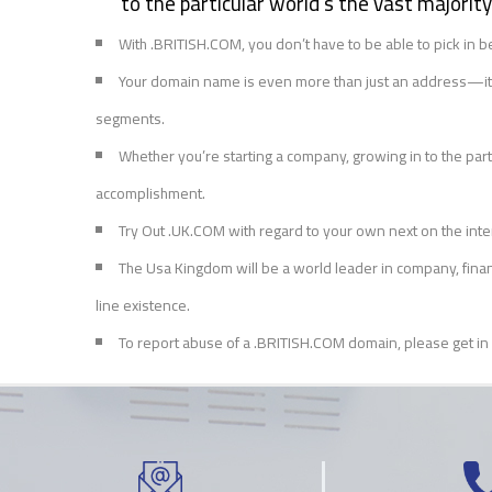
to the particular world’s the vast majori
With .BRITISH.COM, you don’t have to be able to pick i
Your domain name is even more than just an address—it’s 
segments.
Whether you’re starting a company, growing in to the partic
accomplishment.
Try Out .UK.COM with regard to your own next on the inte
The Usa Kingdom will be a world leader in company, financ
line existence.
To report abuse of a .BRITISH.COM domain, please get in