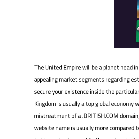
The United Empire will be a planet head in
appealing market segments regarding estab
secure your existence inside the particula
Kingdom is usually a top global economy wi
mistreatment of a .BRITISH.COM domain, p
website name is usually more compared to