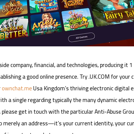
side company, financial, and technologies, producing it 
lishing a good online presence. Try .UK.COM for your c
r
ownchat.me
Usa Kingdom’s thriving electronic digital 
th a single regarding typically the many dynamic electro
lease get in touch with the particular Anti-Abuse Grou
 merely an address—it’s your current identity, your cur