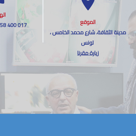
اتف
الموقع
 58 400 017
مدينة الثقافة، شارع محمد الخامس ،
تونس
زيارة مقرنا