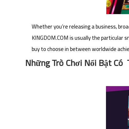
Whether you’re releasing a business, broad
KINGDOM.COM is usually the particular sm
buy to choose in between worldwide achie
Những Trò Chơi Nổi Bật Có 