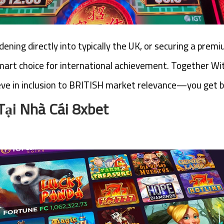
ening directly into typically the UK, or securing a pre
art choice for international achievement. Together With
ve in inclusion to BRITISH market relevance—you get b
Tại Nhà Cái 8xbet