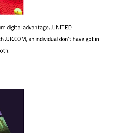
mium digital advantage, .UNITED
 .UK.COM, an individual don’t have got in
oth.