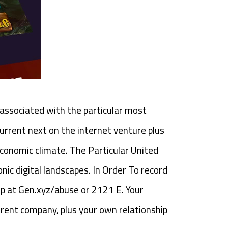
1 associated with the particular most
urrent next on the internet venture plus
economic climate. The Particular United
nic digital landscapes. In Order To record
p at Gen.xyz/abuse or 2121 E. Your
rent company, plus your own relationship