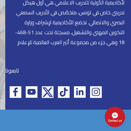
لأكاديمية الدّولية للتدريب الاعلامي هي أول هيكل
تدريبي خاص في تونس، متخصّص في التّدريب السمعي
البصري والاتصالي. تخضع الأكاديمية لإشراف وزارة
التكوين المهني والتشغيل، مسجلة تحت عدد 51-468-
18 وهي جزء من مجموعة أثير العرب العالمية للإعلام
تابعونا
Contact us