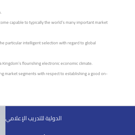
.
come capable to typically the world’s many important market
e particular intelligent selection with regard to global
a Kingdom’s flourishing electronic economic climate.
ling market segments with respect to establishing a good on-
الدولية للتدريب الإعلامي