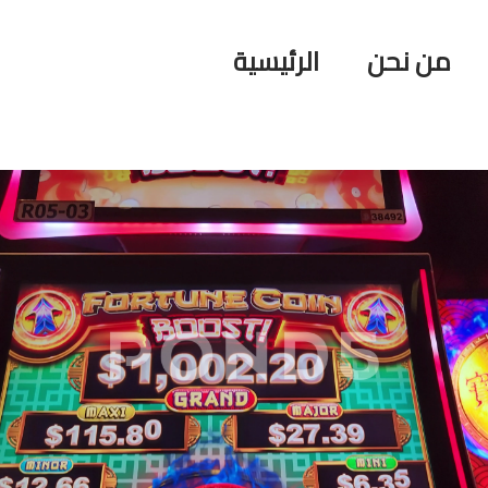
الرئيسية
من نحن