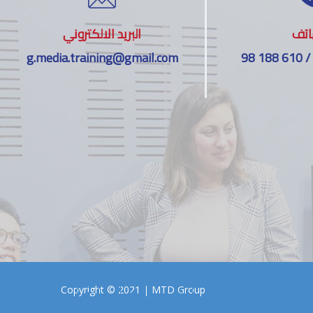
البريد الالكتروني
اله
g.media.training@gmail.com
98 188 610 /
Copyright © 2021 |
MTD Group