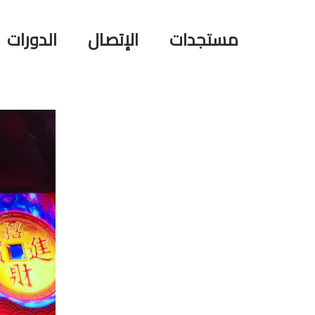
الدورات
الإتصال
مستجدات